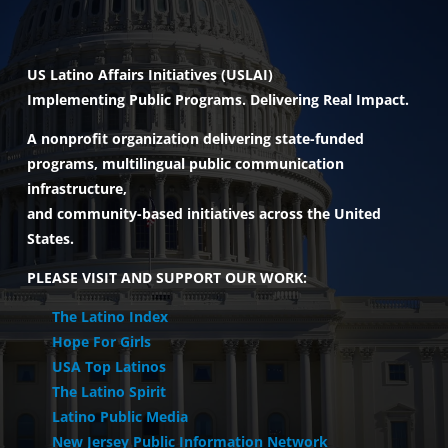
INITIATIVES
US Latino Affairs Initiatives (USLAI)
Implementing Public Programs. Delivering Real Impact.
PARTNER WITH USLAI
A nonprofit organization delivering state-funded
programs, multilingual public communication
FOUNDER
infrastructure,
and community-based initiatives across the United
States.
CONTACT US
PLEASE VISIT AND SUPPORT OUR WORK:
The Latino Index
Hope For Girls
USA Top Latinos
The Latino Spirit
Latino Public Media
New Jersey Public Information Network