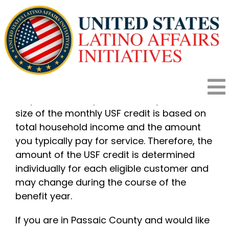
Skip
to
content
New Jersey Utility Assistance Programs
If you are found eligible to participate in
the USF program, you will receive a credit
To
on your bill to help reduce utility costs. The
size of the monthly USF credit is based on
HOME
Na
total household income and the amount
you typically pay for service. Therefore, the
amount of the USF credit is determined
HOW IT WORKS
individually for each eligible customer and
may change during the course of the
PROGRAMS
benefit year.
If you are in Passaic County and would like
IMPACT