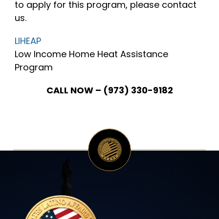
to apply for this program, please contact
us.
INITIATIVES
LIHEAP
Low Income Home Heat Assistance
PARTNER WITH USLAI
Program
CALL NOW – (973) 330-9182
FOUNDER
CONTACT US