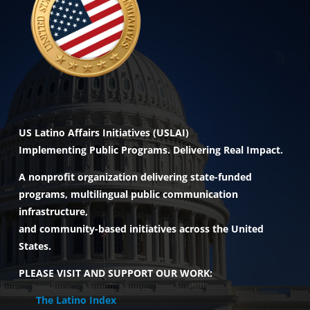
US Latino Affairs Initiatives (USLAI)
Implementing Public Programs. Delivering Real Impact.
A nonprofit organization delivering state-funded
programs, multilingual public communication
infrastructure,
and community-based initiatives across the United
States.
PLEASE VISIT AND SUPPORT OUR WORK:
The Latino Index