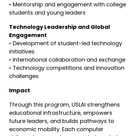
• Mentorship and engagement with college
students and young leaders
Technology Leadership and Global
Engagement
• Development of student-led technology
initiatives
• International collaboration and exchange
• Technology competitions and innovation
challenges
Impact
Through this program, USLAI strengthens
educational infrastructure, empowers
future leaders, and builds pathways to
economic mobility. Each computer