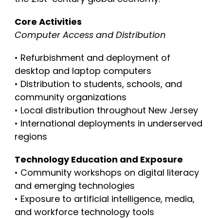
Core Activities
Computer Access and Distribution
• Refurbishment and deployment of
desktop and laptop computers
• Distribution to students, schools, and
community organizations
• Local distribution throughout New Jersey
• International deployments in underserved
regions
Technology Education and Exposure
• Community workshops on digital literacy
and emerging technologies
• Exposure to artificial intelligence, media,
and workforce technology tools