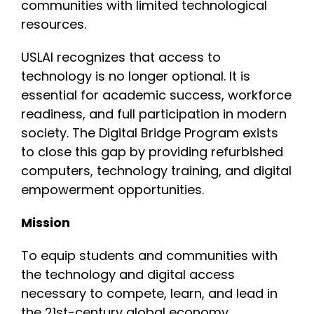
communities with limited technological
resources.
USLAI recognizes that access to
technology is no longer optional. It is
essential for academic success, workforce
readiness, and full participation in modern
society. The Digital Bridge Program exists
to close this gap by providing refurbished
computers, technology training, and digital
empowerment opportunities.
Mission
To equip students and communities with
the technology and digital access
necessary to compete, learn, and lead in
the 21st-century global economy.