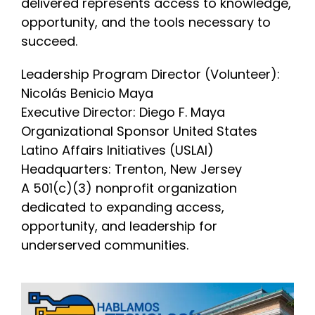
delivered represents access to knowledge,
opportunity, and the tools necessary to
succeed.
Leadership Program Director (Volunteer):
Nicolás Benicio Maya
Executive Director: Diego F. Maya
Organizational Sponsor United States
Latino Affairs Initiatives (USLAI)
Headquarters: Trenton, New Jersey
A 501(c)(3) nonprofit organization
dedicated to expanding access,
opportunity, and leadership for
underserved communities.