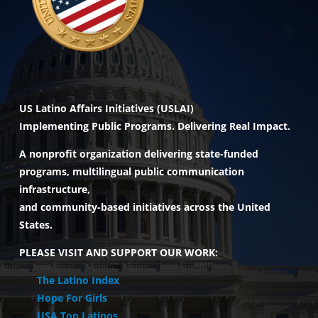
US Latino Affairs Initiatives (USLAI)
Implementing Public Programs. Delivering Real Impact.
A nonprofit organization delivering state-funded
programs, multilingual public communication
infrastructure,
and community-based initiatives across the United
States.
PLEASE VISIT AND SUPPORT OUR WORK:
The Latino Index
Hope For Girls
USA Top Latinos