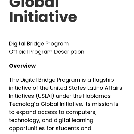
Global
Initiative
INITIATIVES
PARTNER WITH USLAI
Digital Bridge Program
Official Program Description
FOUNDER
Overview
CONTACT US
The Digital Bridge Program is a flagship
initiative of the United States Latino Affairs
Initiatives (USLAI) under the Hablamos
Tecnología Global Initiative. Its mission is
to expand access to computers,
technology, and digital learning
opportunities for students and