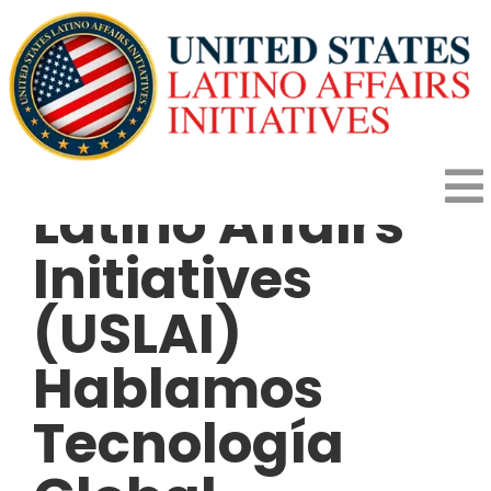
Skip
to
content
United States
Latino Affairs
To
Initiatives
HOME
Na
(USLAI)
HOW IT WORKS
Hablamos
PROGRAMS
Tecnología
IMPACT