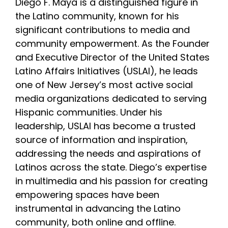
Diego F. Maya is a distinguished figure in
the Latino community, known for his
INITIATIVES
significant contributions to media and
community empowerment. As the Founder
and Executive Director of the United States
PARTNER WITH USLAI
Latino Affairs Initiatives (USLAI), he leads
one of New Jersey’s most active social
FOUNDER
media organizations dedicated to serving
Hispanic communities. Under his
leadership, USLAI has become a trusted
CONTACT US
source of information and inspiration,
addressing the needs and aspirations of
Latinos across the state. Diego’s expertise
in multimedia and his passion for creating
empowering spaces have been
instrumental in advancing the Latino
community, both online and offline.