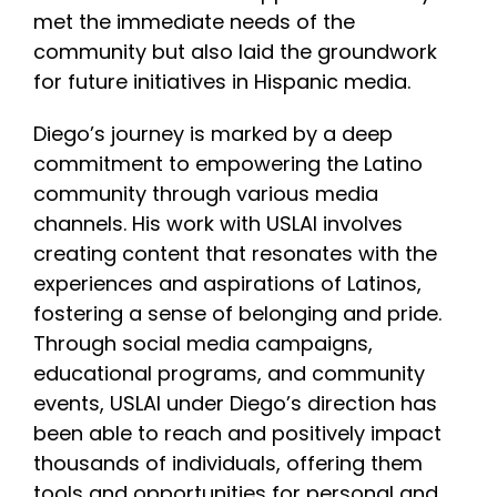
met the immediate needs of the
community but also laid the groundwork
for future initiatives in Hispanic media.
Diego’s journey is marked by a deep
commitment to empowering the Latino
community through various media
channels. His work with USLAI involves
creating content that resonates with the
experiences and aspirations of Latinos,
fostering a sense of belonging and pride.
Through social media campaigns,
educational programs, and community
events, USLAI under Diego’s direction has
been able to reach and positively impact
thousands of individuals, offering them
tools and opportunities for personal and