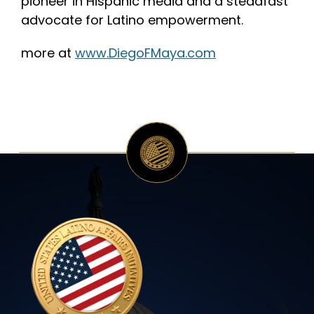
pioneer in Hispanic media and a steadfast
advocate for Latino empowerment.
more at
www.DiegoFMaya.com