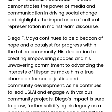
demonstrates the power of media and
communication in driving social change
and highlights the importance of cultural
representation in mainstream discourse.
Diego F. Maya continues to be a beacon of
hope and a catalyst for progress within
the Latino community. His dedication to
creating empowering spaces and his
unwavering commitment to advancing the
interests of Hispanics make him a true
champion for social justice and
community development. As he continues
to lead USLAI and engage with various
community projects, Diego’s impact is sure
to grow, further solidifying his legacy as a