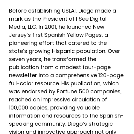
Before establishing USLAI, Diego made a
mark as the President of I See Digital
Media, LLC. In 2001, he launched New
Jersey’s first Spanish Yellow Pages, a
pioneering effort that catered to the
state’s growing Hispanic population. Over
seven years, he transformed the
publication from a modest four-page
newsletter into a comprehensive 120-page
full-color resource. His publication, which
was endorsed by Fortune 500 companies,
reached an impressive circulation of
100,000 copies, providing valuable
information and resources to the Spanish-
speaking community. Diego’s strategic
vision and innovative approach not only