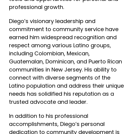
professional growth.
Diego’s visionary leadership and
commitment to community service have
earned him widespread recognition and
respect among various Latino groups,
including Colombian, Mexican,
Guatemalan, Dominican, and Puerto Rican
communities in New Jersey. His ability to
connect with diverse segments of the
Latino population and address their unique
needs has solidified his reputation as a
trusted advocate and leader.
In addition to his professional
accomplishments, Diego’s personal
dedication to community development is