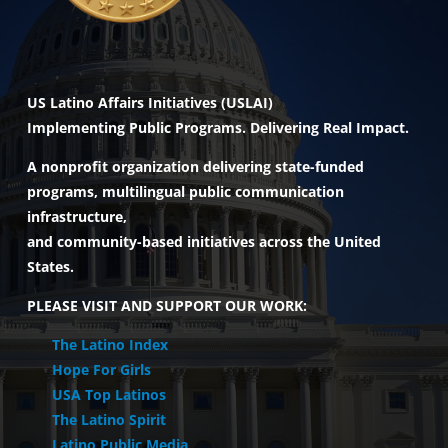
US Latino Affairs Initiatives (USLAI)
Implementing Public Programs. Delivering Real Impact.
A nonprofit organization delivering state-funded
programs, multilingual public communication
infrastructure,
and community-based initiatives across the United
States.
PLEASE VISIT AND SUPPORT OUR WORK:
The Latino Index
Hope For Girls
USA Top Latinos
The Latino Spirit
Latino Public Media