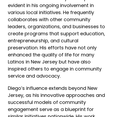
evident in his ongoing involvement in
various local initiatives. He frequently
collaborates with other community
leaders, organizations, and businesses to
create programs that support education,
entrepreneurship, and cultural
preservation. His efforts have not only
enhanced the quality of life for many
Latinos in New Jersey but have also
inspired others to engage in community
service and advocacy.
Diego’s influence extends beyond New
Jersey, as his innovative approaches and
successful models of community
engagement serve as a blueprint for
similar initiatives nationwide. His work