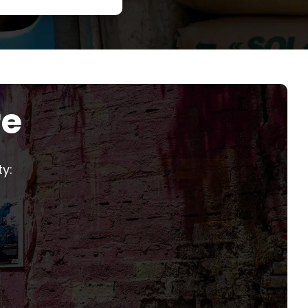
re
y: