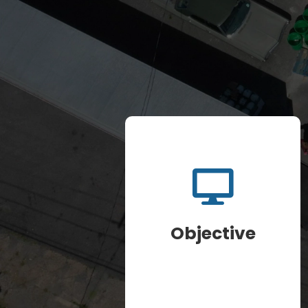
Objective