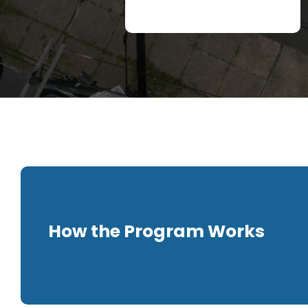
How the Program Works