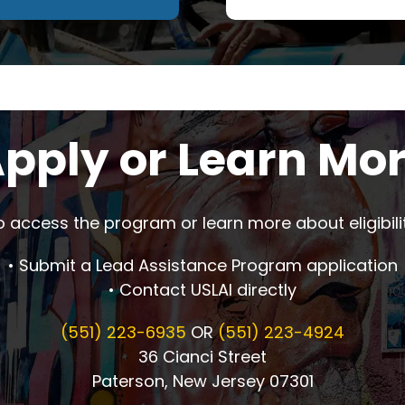
pply or Learn Mo
o access the program or learn more about eligibilit
• Submit a Lead Assistance Program application
• Contact USLAI directly
(551) 223-6935
OR
(551) 223-4924
36 Cianci Street
Paterson, New Jersey 07301