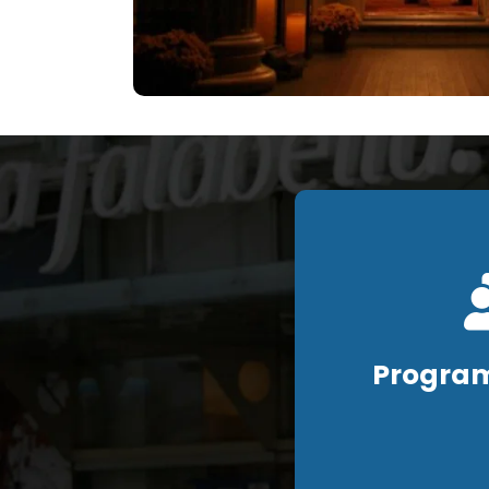
Program