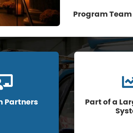
Program Team
 Partners
Part of a La
Sys