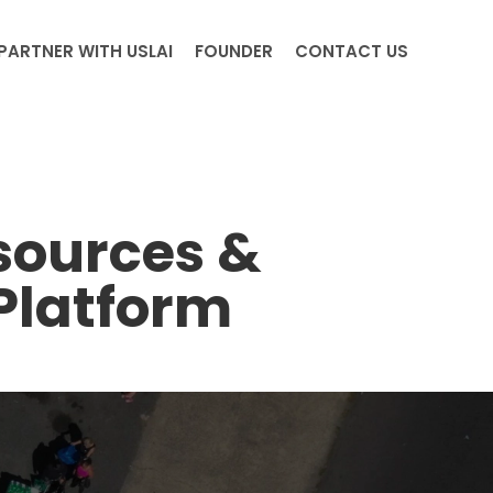
PARTNER WITH USLAI
FOUNDER
CONTACT US
sources &
Platform