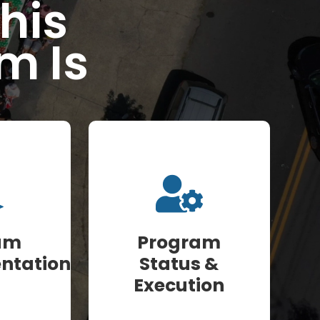
his
m Is
am
Program
ntation
Status &
Execution