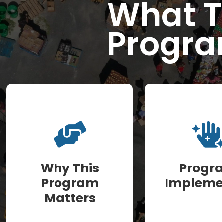
What T
Progra
Why This
Progr
Program
Impleme
Matters