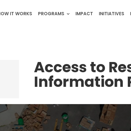
HOW IT WORKS
PROGRAMS
IMPACT
INITIATIVES
Access to Re
Information 