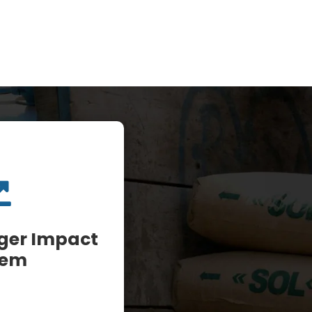
rger Impact
tem