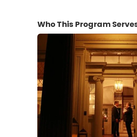
Who This Program Serve