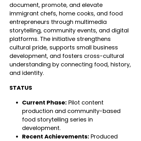
document, promote, and elevate
immigrant chefs, home cooks, and food
INITIATIVES
entrepreneurs through multimedia
storytelling, community events, and digital
PARTNER WITH USLAI
platforms. The initiative strengthens
cultural pride, supports small business
development, and fosters cross-cultural
FOUNDER
understanding by connecting food, history,
and identity.
CONTACT US
STATUS
Current Phase:
Pilot content
production and community-based
food storytelling series in
development.
Recent Achievements:
Produced