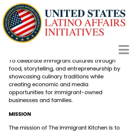
Skip
to
content
THE IMMIGRANT KITCHEN
OBJECTIVE
To
To celebrate immigrant cultures through
food, storytelling, and entrepreneurship by
HOME
Na
showcasing culinary traditions while
creating economic and media
HOW IT WORKS
opportunities for immigrant-owned
businesses and families.
PROGRAMS
MISSION
The mission of The Immigrant Kitchen is to
IMPACT