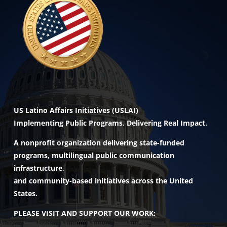
US Latino Affairs Initiatives (USLAI)
Implementing Public Programs. Delivering Real Impact.
A nonprofit organization delivering state-funded
programs, multilingual public communication
infrastructure,
and community-based initiatives across the United
States.
PLEASE VISIT AND SUPPORT OUR WORK: