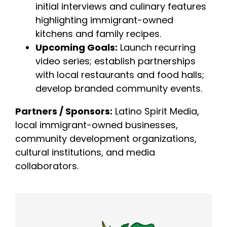
initial interviews and culinary features
highlighting immigrant-owned
kitchens and family recipes.
Upcoming Goals:
Launch recurring
video series; establish partnerships
with local restaurants and food halls;
develop branded community events.
Partners / Sponsors:
Latino Spirit Media,
local immigrant-owned businesses,
community development organizations,
cultural institutions, and media
collaborators.