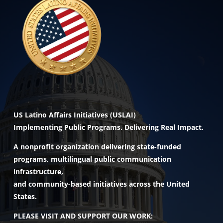
US Latino Affairs Initiatives (USLAI)
Implementing Public Programs. Delivering Real Impact.
A nonprofit organization delivering state-funded
programs, multilingual public communication
infrastructure,
and community-based initiatives across the United
States.
PLEASE VISIT AND SUPPORT OUR WORK: