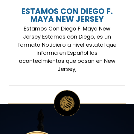
ESTAMOS CON DIEGO F.
MAYA NEW JERSEY
Estamos Con Diego F. Maya New
Jersey Estamos con Diego, es un
formato Noticiero a nivel estatal que
informa en Español los
acontecimientos que pasan en New
Jersey,