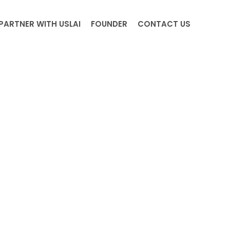
PARTNER WITH USLAI
FOUNDER
CONTACT US