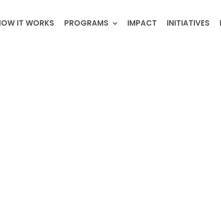
HOW IT WORKS
PROGRAMS
IMPACT
INITIATIVES