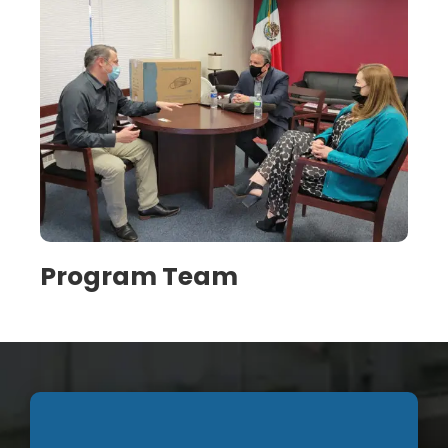
Program Team