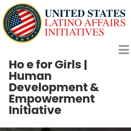
Skip
to
content
To
Ho e for Girls |
HOME
Na
Human
Development &
HOW IT WORKS
Empowerment
Initiative
PROGRAMS
IMPACT