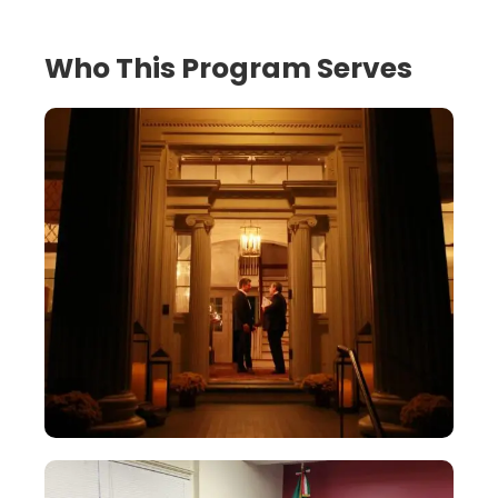
Who This Program Serves