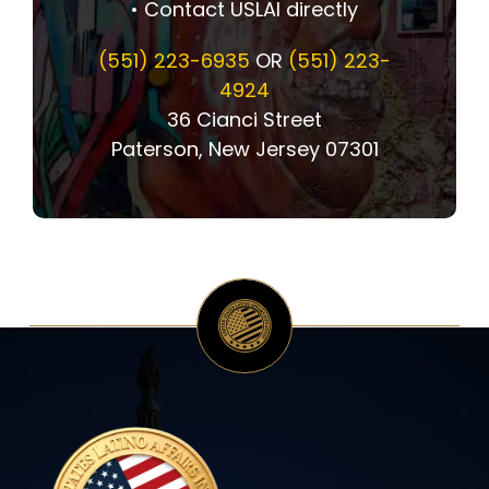
• Contact USLAI directly
(551) 223-6935
OR
(551) 223-
4924
36 Cianci Street
Paterson, New Jersey 07301