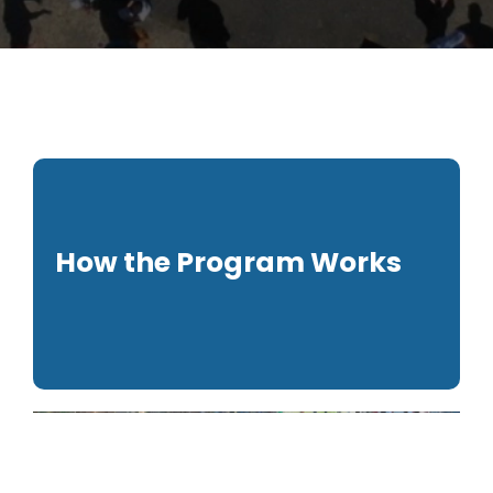
How the Program Works