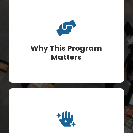
Why This Program
Matters