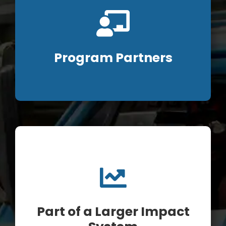
Program Partners
Part of a Larger Impact