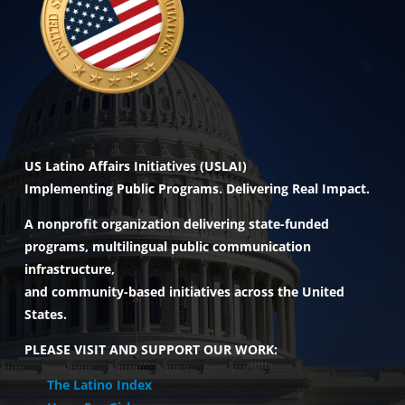
US Latino Affairs Initiatives (USLAI)
Implementing Public Programs. Delivering Real Impact.
A nonprofit organization delivering state-funded
programs, multilingual public communication
infrastructure,
and community-based initiatives across the United
States.
PLEASE VISIT AND SUPPORT OUR WORK:
The Latino Index