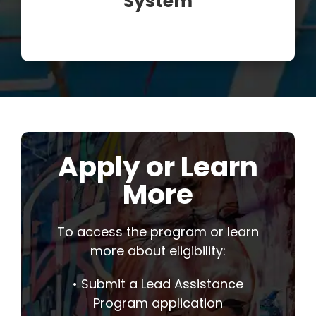
System
Apply or Learn
More
To access the program or learn
more about eligibility:
• Submit a Lead Assistance
Program application