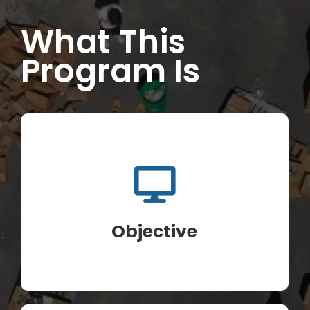
What This
INITIATIVES
Program Is
PARTNER WITH USLAI
FOUNDER
CONTACT US
Objective