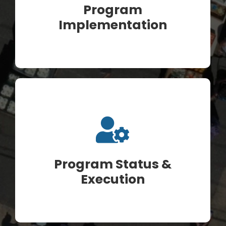
Program
Implementation
Program Status &
Execution