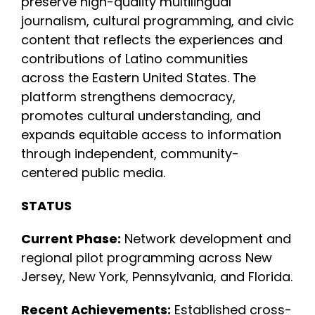
preserve high-quality multilingual
journalism, cultural programming, and civic
INITIATIVES
content that reflects the experiences and
contributions of Latino communities
across the Eastern United States. The
PARTNER WITH USLAI
platform strengthens democracy,
promotes cultural understanding, and
FOUNDER
expands equitable access to information
through independent, community-
centered public media.
CONTACT US
STATUS
Current Phase:
Network development and
regional pilot programming across New
Jersey, New York, Pennsylvania, and Florida.
Recent Achievements:
Established cross-