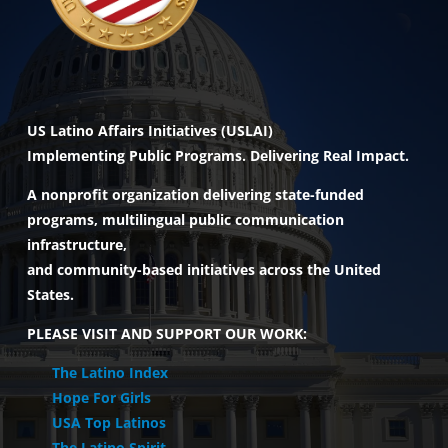
US Latino Affairs Initiatives (USLAI)
Implementing Public Programs. Delivering Real Impact.
A nonprofit organization delivering state-funded
programs, multilingual public communication
infrastructure,
and community-based initiatives across the United
States.
PLEASE VISIT AND SUPPORT OUR WORK:
The Latino Index
Hope For Girls
USA Top Latinos
The Latino Spirit