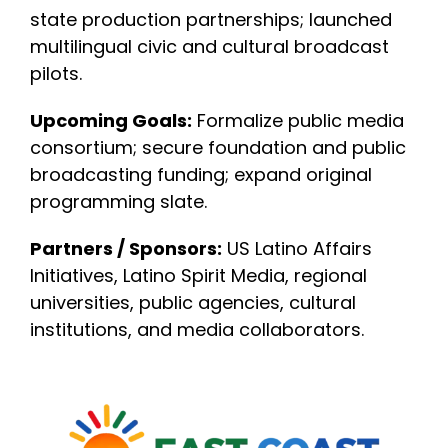
state production partnerships; launched
multilingual civic and cultural broadcast
pilots.
Upcoming Goals:
Formalize public media
consortium; secure foundation and public
broadcasting funding; expand original
programming slate.
Partners / Sponsors:
US Latino Affairs
Initiatives, Latino Spirit Media, regional
universities, public agencies, cultural
institutions, and media collaborators.