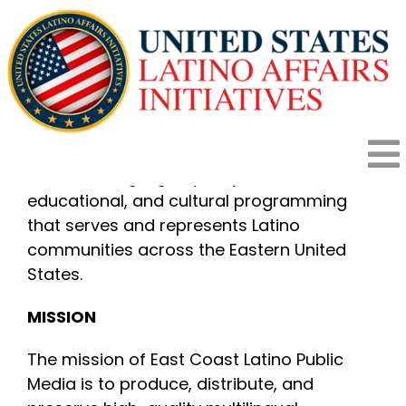
Skip
to
content
OBJECTIVE
To expand equitable access to reliable,
multilingual public media by producing and
To
broadcasting high-quality news,
educational, and cultural programming
HOME
Na
that serves and represents Latino
communities across the Eastern United
States.
HOW IT WORKS
MISSION
PROGRAMS
The mission of East Coast Latino Public
Media is to produce, distribute, and
IMPACT